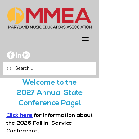
Welcome to the
2027 Annual State
Conference Page!
Click here
for information about
the 2026 Fall In-Service
Conference.