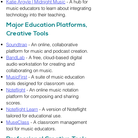
Katie Argyle | Midnight Music
- A hub for
music educators to learn about integrating
technology into their teaching.
Major Education Platforms,
Creative Tools
Soundtrap
- An online, collaborative
platform for music and podcast creation.
BandLab
- A free, cloud-based digital
audio workstation for creating and
collaborating on music.
MusicFirst
- A suite of music education
tools designed for classroom use.
Noteflight
- An online music notation
platform for composing and sharing
scores.
Noteflight Learn
- A version of Noteflight
tailored for educational use.
MuseClass
- A classroom management
tool for music educators.