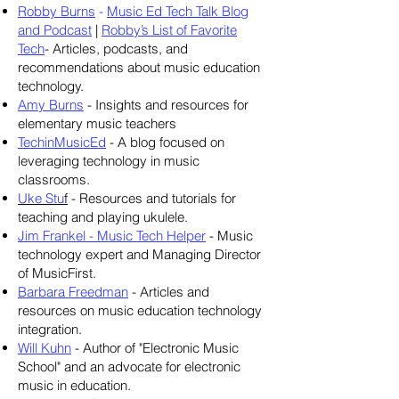
Robby Burns
-
Music Ed Tech Talk Blog
and Podcast
|
Robby’s List of Favorite
Tech
- Articles, podcasts, and
recommendations about music education
technology.
Amy Burns
- Insights and resources for
elementary music teachers
TechinMusicEd
- A blog focused on
leveraging technology in music
classrooms.
Uke Stu
f
- Resources and tutorials for
teaching and playing ukulele.
Jim Frankel - Music Tech Helper
- Music
technology expert and Managing Director
of MusicFirst.
Barbara Freedman
- Articles and
resources on music education technology
integration.
Will Kuhn
- Author of "Electronic Music
School" and an advocate for electronic
music in education.