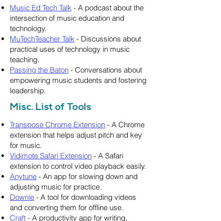
Music Ed Tech Talk
- A podcast about the
intersection of music education and
technology.
MuTechTeacher Talk
- Discussions about
practical uses of technology in music
teaching.
Passing the Baton
- Conversations about
empowering music students and fostering
leadership.
Misc. List of Tools
Transpose Chrome Extension
- A Chrome
extension that helps adjust pitch and key
for music.
Vidimote Safari Extension
- A Safari
extension to control video playback easily.
Anytune
- An app for slowing down and
adjusting music for practice.
Downie
- A tool for downloading videos
and converting them for offline use.
Craft
- A productivity app for writing,