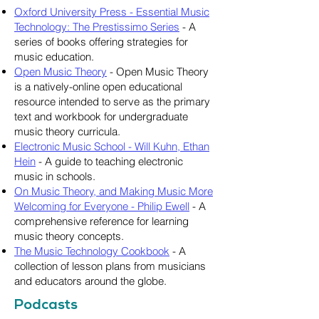
Oxford University Press - Essential Music
Technology: The Prestissimo Series
- A
series of books offering strategies for
music education.
Open Music Theory
- Open Music Theory
is a natively-online open educational
resource intended to serve as the primary
text and workbook for undergraduate
music theory curricula.
Electronic Music School - Will Kuhn, Ethan
Hein
- A guide to teaching electronic
music in schools.
On Music Theory, and Making Music More
Welcoming for Everyone - Philip Ewell
- A
comprehensive reference for learning
music theory concepts.
The Music Technology Cookbook
- A
collection of lesson plans from musicians
and educators around the globe.
Podcasts