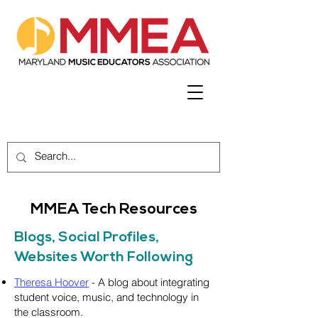
MMEA Tech Resources
Blogs, Social Profiles,
Websites Worth Following
Theresa Hoover
- A blog about integrating
student voice, music, and technology in
the classroom.