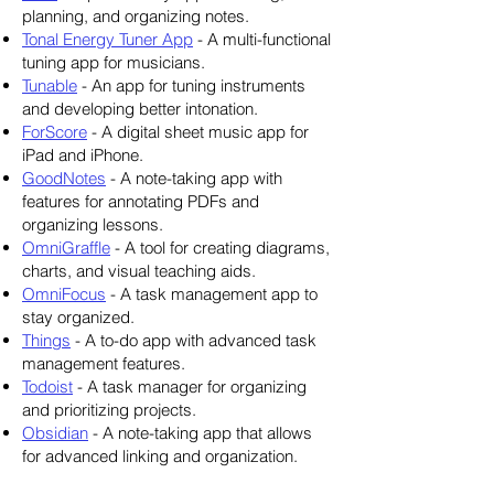
planning, and organizing notes.
Tonal Energy Tuner App
- A multi-functional
tuning app for musicians.
Tunable
- An app for tuning instruments
and developing better intonation.
ForScore
- A digital sheet music app for
iPad and iPhone.
GoodNotes
- A note-taking app with
features for annotating PDFs and
organizing lessons.
OmniGraffle
- A tool for creating diagrams,
charts, and visual teaching aids.
OmniFocus
- A task management app to
stay organized.
Things
- A to-do app with advanced task
management features.
Todoist
- A task manager for organizing
and prioritizing projects.
Obsidian
- A note-taking app that allows
for advanced linking and organization.
Overcast
- A podcast app with smart