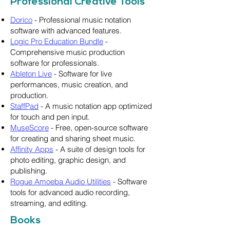
Professional Creative Tools
Dorico
- Professional music notation
software with advanced features.
Logic Pro Education Bundle
-
Comprehensive music production
software for professionals.
Ableton Live
- Software for live
performances, music creation, and
production.
StaffPad
- A music notation app optimized
for touch and pen input.
MuseScore
- Free, open-source software
for creating and sharing sheet music.
Affinity Apps
- A suite of design tools for
photo editing, graphic design, and
publishing.
Rogue Amoeba Audio Utilities
- Software
tools for advanced audio recording,
streaming, and editing.
Books